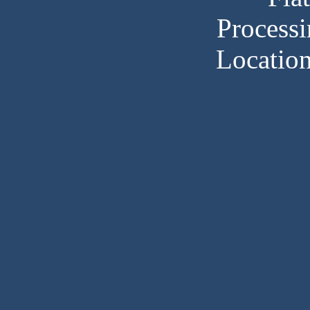
Processi
Locatio