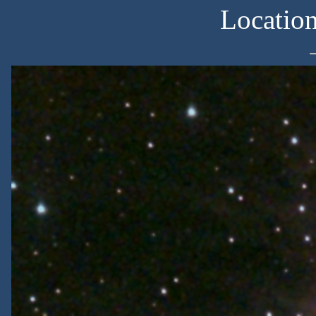
Locatio