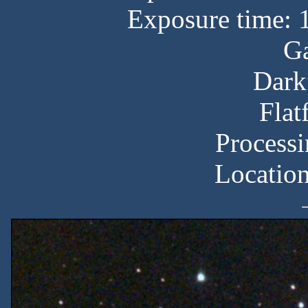
Exposure time: 
Ga
Dark
Flat
Processi
Locatio