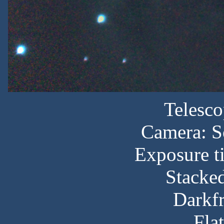
Telesc
Camera: S
Exposure t
Stacked
Darkf
Fla