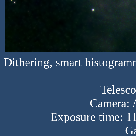
Dithering, smart histogram
Telesc
Camera:
Exposure time: 1
Ga