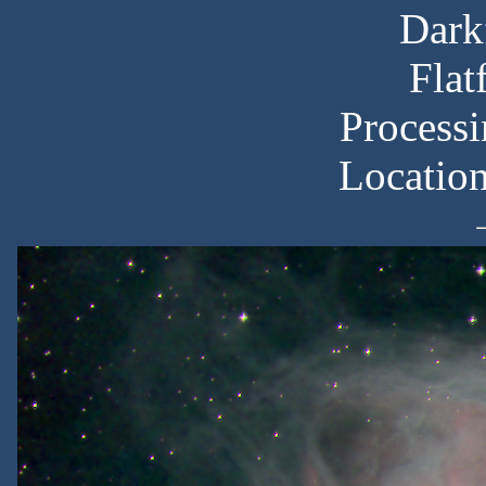
Dark
Flat
Processi
Locatio