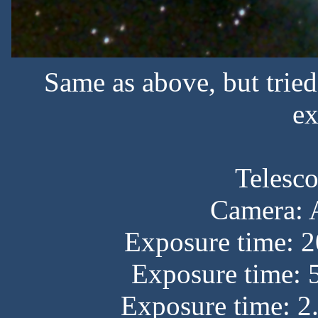
Same as above, but trie
ex
Telesc
Camera:
Exposure time: 2
Exposure time: 
Exposure time: 2