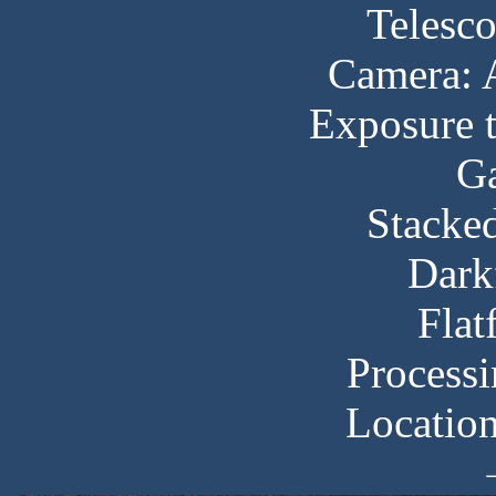
Telesc
Camera:
Exposure t
Ga
Stacked
Dark
Flat
Processi
Locatio