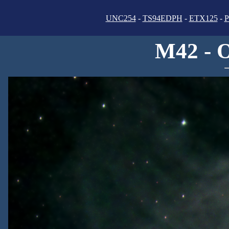
UNC254
-
TS94EDPH
-
ETX125
-
P
M42 - 