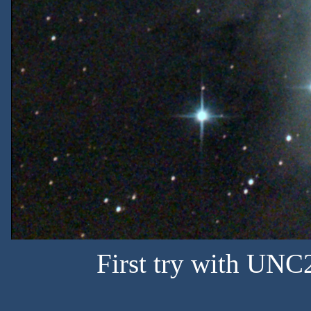
First try with U