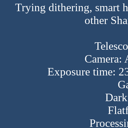
Trying dithering, smart
other Sha
Telesc
Camera:
Exposure time: 2
Ga
Dark
Flat
Processi