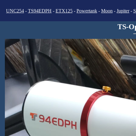
UNC254
-
TS94EDPH
-
ETX125
-
Powertank
-
Moon
-
Jupiter
-
S
TS-Op