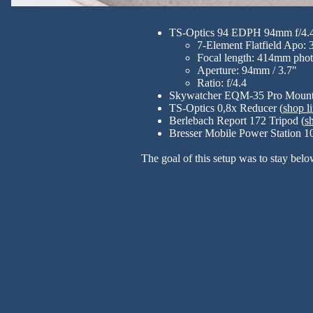
TS-Optics 94 EDPH 94mm f/4.
7-Element Flatfield Apo: 
Focal length: 414mm phot
Aperture: 94mm / 3.7"
Ratio: f/4.4
Skywatcher EQM-35 Pro Mount
TS-Optics 0,8x Reducer (
shop l
Berlebach Report 172 Tripod (
s
Bresser Mobile Power Station 10
The goal of this setup was to stay belo