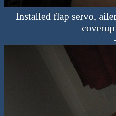
Installed flap servo, ai
coverup s