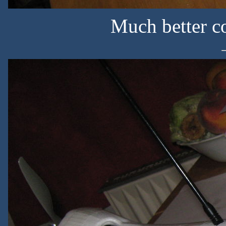
Much better c