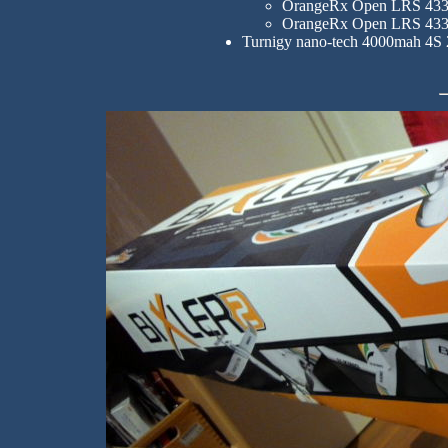
OrangeRx Open LRS 433M
OrangeRx Open LRS 433
Turnigy nano-tech 4000mah 4S 