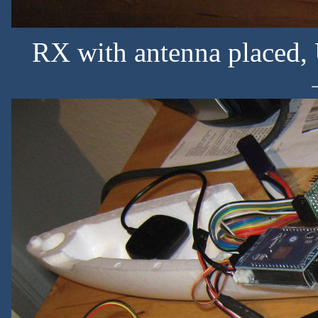
RX with antenna placed, 