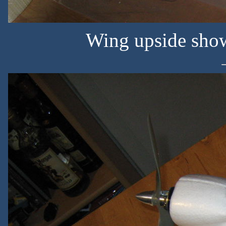
Wing upside sho