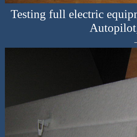
Testing full electric equ
Autopilot