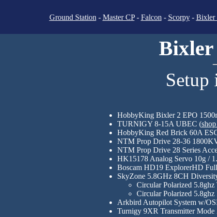
Ground Station
-
Master CP
-
Falcon
-
Scorpy
-
Bixler
Bixler
Setup 
HobbyKing Bixler 2 EPO 1500m
TURNIGY 8-15A UBEC (
shop
HobbyKing Red Brick 60A ESC 
NTM Prop Drive 28-36 1800KV
NTM Prop Drive 28 Series Acce
HK15178 Analog Servo 10g / 1.4
Boscam HD19 ExplorerHD Full 
SkyZone 5.8GHz 8CH Diversity
Circular Polarized 5.8g
Circular Polarized 5.8g
Arkbird Autopilot System w/OS
Turnigy 9XR Transmitter Mode 