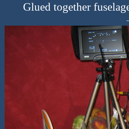
Glued together fuselag