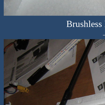
Brushless 