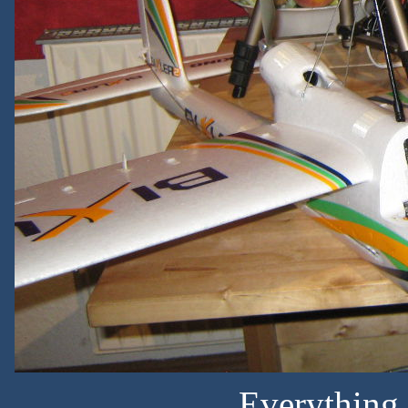
Everything 