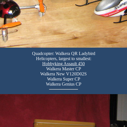
Quadcopter: Walkera QR Ladybird
Helicopters, largest to smallest:
Hobbyking Assault 450
Walkera Master CP
Walkera New V120D02S
Walkera Super CP
Walkera Genius CP