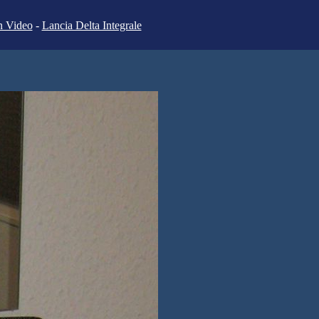
n Video
-
Lancia Delta Integrale