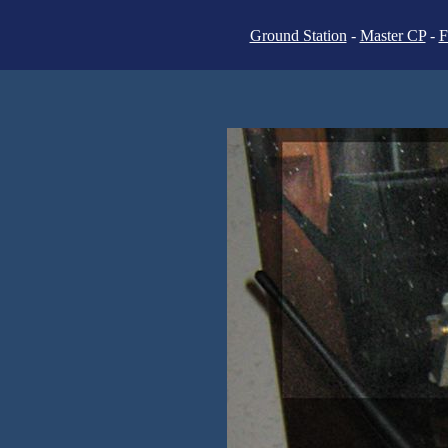
Ground Station
-
Master CP
-
F