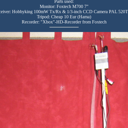
Parts used:
Monitor: Foxtech M700 7"
ceiver: Hobbyking 100mW Tx/Rx & 1/3-inch CCD Camera PAL 520
Tripod: Cheap 10 Eur (Hama)
Recorder: "Xbox"-HD-Recorder from Foxtech