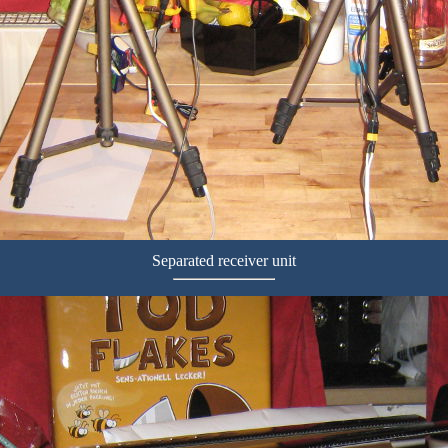
Separated receiver unit