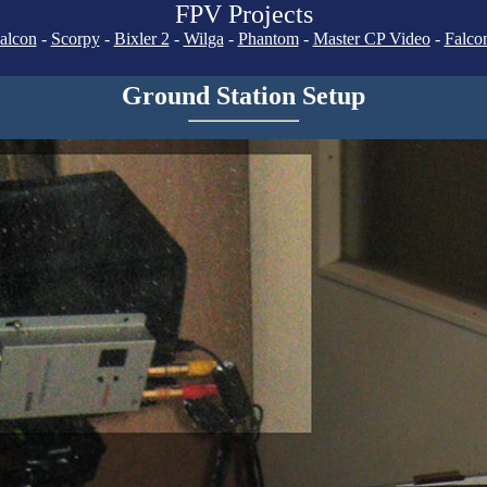
FPV Projects
alcon
-
Scorpy
-
Bixler 2
-
Wilga
-
Phantom
-
Master CP Video
-
Falco
Ground Station Setup